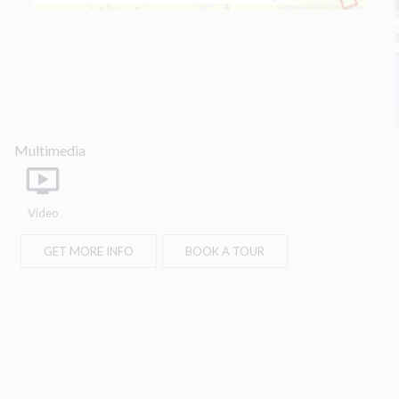
part, is specifically forbidden. The prohibited
uses include commercial use, "screen
scraping", "database scraping", and any other
activity intended to collect, store, reorganize or
manipulate data on the pages produced by or
displayed on this website.
Multimedia
Video
GET MORE INFO
BOOK A TOUR