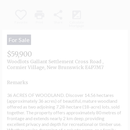
print
share
iso
Favorite
Print
Share
Calculate
Mortgage
For Sale
$59,900
Woodlots Gallant Settlement Cross Road ,
Cormier Village, New Brunswick E4P7M7
Remarks
36 ACRES OF WOODLAND. Discover 14.56 hectares
(approximately 36 acres) of beautiful, mature woodland
offered as two adjoining 7.28-hectare (18-acre) lots, sold
together. The property offers approximately 80 metres of
frontage and extends nearly 2 km deep, providing
excellent privacy and depth for recreational or timber use.
Whether you're dreaming of a private camp, or a family