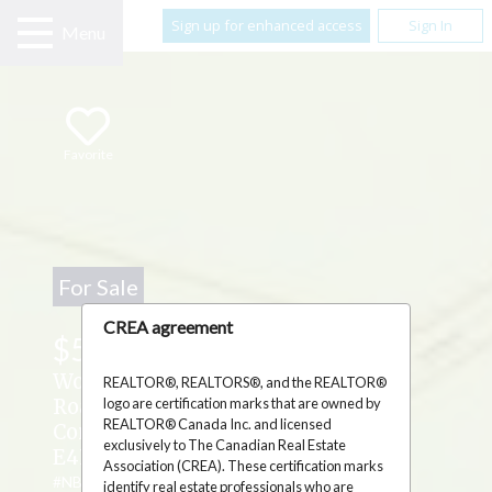
Sign up for enhanced access
Sign In
Menu
Favorite
For Sale
CREA agreement
$59,900
Woodlots Gallant Settlement Cross
REALTOR®, REALTORS®, and the REALTOR®
logo are certification marks that are owned by
Road ,
REALTOR® Canada Inc. and licensed
Cormier Village, New Brunswick
exclusively to The Canadian Real Estate
E4P7M7
Association (CREA). These certification marks
#NB134373
identify real estate professionals who are