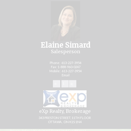
Elaine Simard
Salesperson
Phone:
613-227-3954
Fax: 1-888-960-0247
Mobile:
613-227-3954
Email
eXp Realty, Brokerage
343 PRESTON STREET, 11TH FLOOR
OTTAWA, ON K1S 1N4
Privacy Policy
|
Disclaimer
|
Terms and Conditions
|