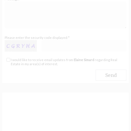
Please enter the security code displayed:*
I would like to receive email updates from
Elaine Simard
regarding Real
Estate in my area(s) of interest.