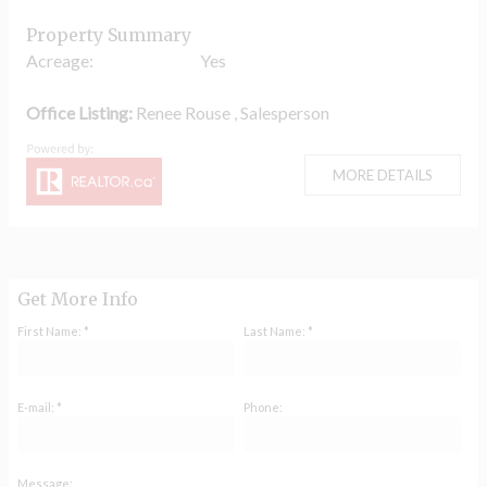
Property Summary
Acreage:
Yes
Office Listing:
Renee Rouse , Salesperson
MORE DETAILS
Get More Info
First Name: *
Last Name: *
E-mail: *
Phone:
Message: