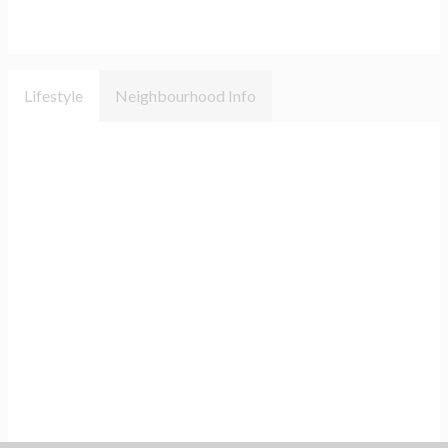
Lifestyle
Neighbourhood Info