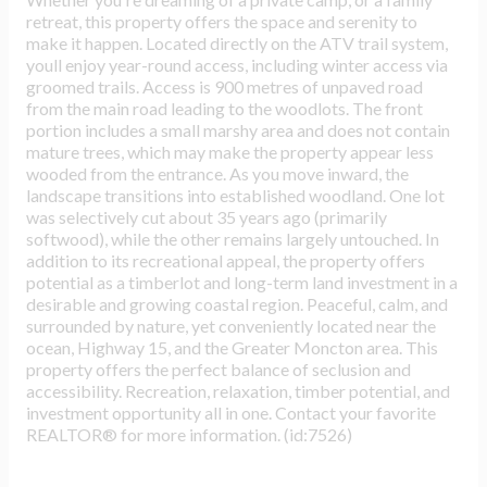
retreat, this property offers the space and serenity to
make it happen. Located directly on the ATV trail system,
youll enjoy year-round access, including winter access via
groomed trails. Access is 900 metres of unpaved road
from the main road leading to the woodlots. The front
portion includes a small marshy area and does not contain
mature trees, which may make the property appear less
wooded from the entrance. As you move inward, the
landscape transitions into established woodland. One lot
was selectively cut about 35 years ago (primarily
softwood), while the other remains largely untouched. In
addition to its recreational appeal, the property offers
potential as a timberlot and long-term land investment in a
desirable and growing coastal region. Peaceful, calm, and
surrounded by nature, yet conveniently located near the
ocean, Highway 15, and the Greater Moncton area. This
property offers the perfect balance of seclusion and
accessibility. Recreation, relaxation, timber potential, and
investment opportunity all in one. Contact your favorite
REALTOR® for more information. (id:7526)