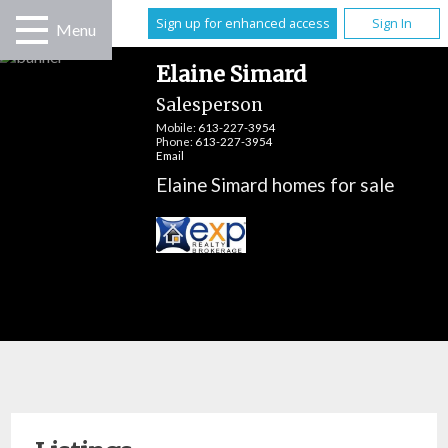
Sign up for enhanced access
Sign In
Menu
Elaine Simard
Salesperson
Mobile:
613-227-3954
Phone:
613-227-3954
Email
Elaine Simard homes for sale