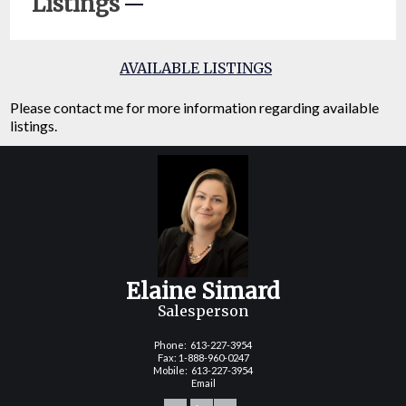
Listings
AVAILABLE LISTINGS
Please contact me for more information regarding available
listings.
Elaine Simard
Salesperson
Phone:
613-227-3954
Fax: 1-888-960-0247
Mobile:
613-227-3954
Email