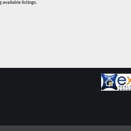
available listings.