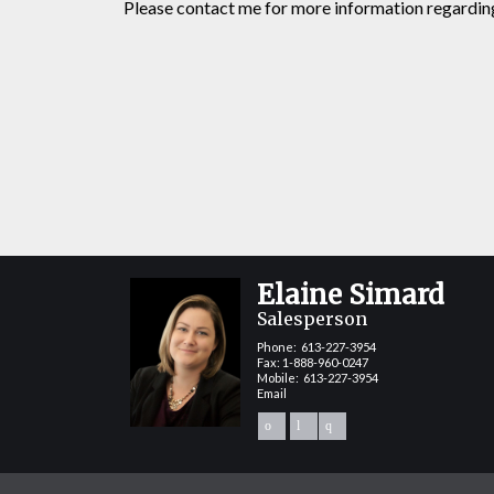
Please contact me for more information regarding 
Elaine Simard
Salesperson
Phone:
613-227-3954
Fax: 1-888-960-0247
Mobile:
613-227-3954
Email