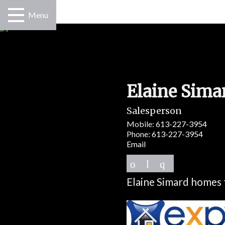
Menu
Elaine Sima
Salesperson
Mobile:
613-227-3954
Phone:
613-227-3954
Email
Elaine Simard homes 