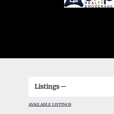
Listings
AVAILABLE LISTINGS