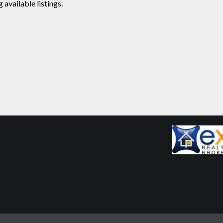
available listings.