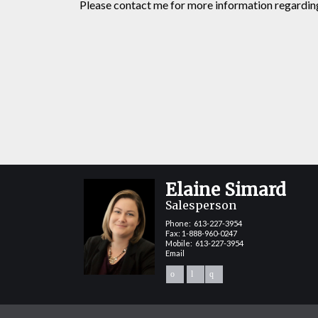
Please contact me for more information regarding 
Elaine Simard
Salesperson
Phone:
613-227-3954
Fax: 1-888-960-0247
Mobile:
613-227-3954
Email