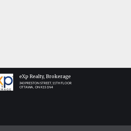
Share
eXp Realty, Brokerage
343 PRESTON STREET, 11TH FLOOR
OTTAWA, ON K1S 1N4