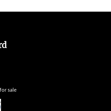
rd
for sale